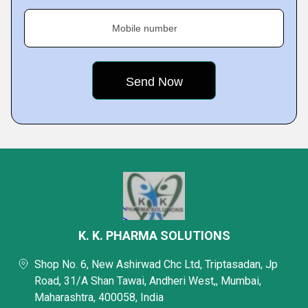
Mobile number
K. K. PHARMA SOLUTIONS
Shop No. 6, New Ashirwad Chc Ltd, Triptasadan, Jp
Road, 31/A Shan Tawai, Andheri West,, Mumbai,
Maharashtra, 400058, India