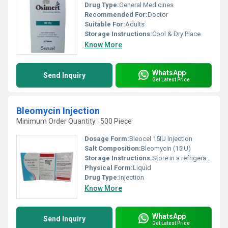
Drug Type:
General Medicines
Recommended For:
Doctor
Suitable For:
Adults
Storage Instructions:
Cool & Dry Place
Know More
WhatsApp
Send Inquiry
Get Latest Price
Bleomycin Injection
Minimum Order Quantity : 500 Piece
Dosage Form:
Bleocel 15IU Injection
Salt Composition:
Bleomycin (15IU)
Storage Instructions:
Store in a refrigerator (2 - 8 DegreeC). Do not freeze
Physical Form:
Liquid
Drug Type:
Injection
Know More
WhatsApp
Send Inquiry
Get Latest Price