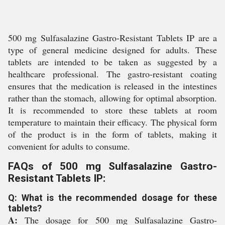
500 mg Sulfasalazine Gastro-Resistant Tablets IP are a
type of general medicine designed for adults. These
tablets are intended to be taken as suggested by a
healthcare professional. The gastro-resistant coating
ensures that the medication is released in the intestines
rather than the stomach, allowing for optimal absorption.
It is recommended to store these tablets at room
temperature to maintain their efficacy. The physical form
of the product is in the form of tablets, making it
convenient for adults to consume.
FAQs of 500 mg Sulfasalazine Gastro-
Resistant Tablets IP:
Q: What is the recommended dosage for these
tablets?
A:
The dosage for 500 mg Sulfasalazine Gastro-