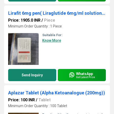
Lirafit 6mg pen( Liraglutide 6mg/ml solution for inj (in prefilled pen)(rDNA Origin )
Price: 1905.0 INR
/
Piece
Minimum Order Quantity : 1 Piece
Suitable For:
Know More
WhatsApp
Send Inquiry
Get Latest Price
Aplazar Tablet (Alpha Ketoanalogue (200mg))
Price: 100 INR
/
Tablet
Minimum Order Quantity : 100 Tablet