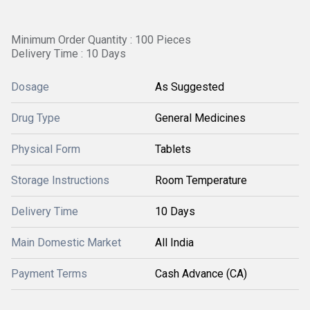
Minimum Order Quantity : 100 Pieces
Delivery Time : 10 Days
Dosage
As Suggested
Drug Type
General Medicines
Physical Form
Tablets
Storage Instructions
Room Temperature
Delivery Time
10 Days
Main Domestic Market
All India
Payment Terms
Cash Advance (CA)