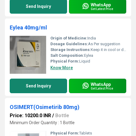
WhatsApp
Send Inquiry
Get Latest Price
Eylea 40mg/ml
Origin of Medicine:
India
Dosage Guidelines:
As Per suggestion
Storage Instructions:
Keep it in cool or dry place
Salt Composition:
Eylea
Physical Form:
Liquid
Know More
WhatsApp
Send Inquiry
Get Latest Price
OSIMERT(Osimetirib 80mg)
Price: 10200.0 INR
/
Bottle
Minimum Order Quantity : 1 Bottle
Physical Form:
Tablets