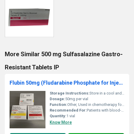
More Similar 500 mg Sulfasalazine Gastro-
Resistant Tablets IP
Flubin 50mg (Fludarabine Phosphate for Injection USP 50mg )
Storage Instructions:
Store in a cool and dry place below 25Â°C; keep away from light and moisture
Dosage:
50mg per vial
Function:
Other, Used in chemotherapy for treating cancers such as leukemia
Recommended For:
Patients with blood-related cancers including chronic lymphocytic leukemia (CLL)
Quantity:
1 vial
Know More