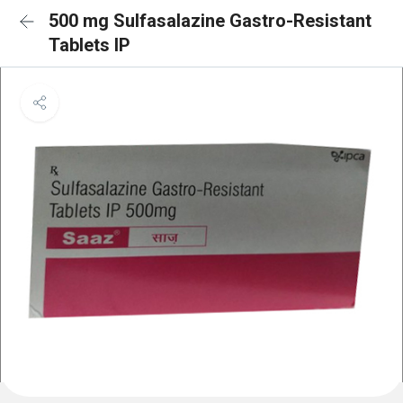
500 mg Sulfasalazine Gastro-Resistant
Tablets IP