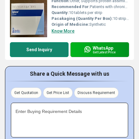
Function:
Other, Supports protein assimilation in patients with kidney dysfunction
Recommended For:
Patients with chronic kidney disease (CKD)
Quantity:
10 tablets per strip
Pacakaging (Quantity Per Box):
10 strips per box
Origin of Medicine:
Synthetic
Know More
WhatsApp
Send Inquiry
Get Latest Price
Share a Quick Message with us
Get Quotation
Get Price List
Discuss Requirement
Enter Buying Requirement Details