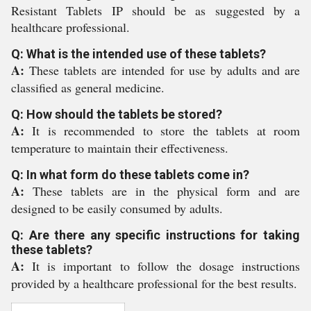
Resistant Tablets IP should be as suggested by a
healthcare professional.
Q: What is the intended use of these tablets?
A:
These tablets are intended for use by adults and are
classified as general medicine.
Q: How should the tablets be stored?
A:
It is recommended to store the tablets at room
temperature to maintain their effectiveness.
Q: In what form do these tablets come in?
A:
These tablets are in the physical form and are
designed to be easily consumed by adults.
Q: Are there any specific instructions for taking
these tablets?
A:
It is important to follow the dosage instructions
provided by a healthcare professional for the best results.