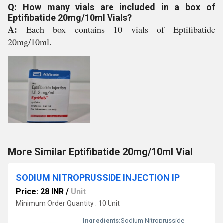
Q: How many vials are included in a box of
Eptifibatide 20mg/10ml Vials?
A:
Each box contains 10 vials of Eptifibatide
20mg/10ml.
More Similar Eptifibatide 20mg/10ml Vial
SODIUM NITROPRUSSIDE INJECTION IP
Price: 28 INR
/
Unit
Minimum Order Quantity : 10 Unit
Ingredients:
Sodium Nitroprusside