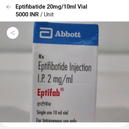
Eptifibatide 20mg/10ml Vial
5000 INR
/ Unit