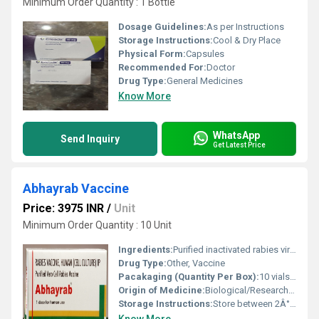
Minimum Order Quantity : 1 Bottle
Dosage Guidelines:
As per Instructions
Storage Instructions:
Cool & Dry Place
Physical Form:
Capsules
Recommended For:
Doctor
Drug Type:
General Medicines
Know More
WhatsApp
Send Inquiry
Get Latest Price
Abhayrab Vaccine
Price: 3975 INR
/
Unit
Minimum Order Quantity : 10 Unit
Ingredients:
Purified inactivated rabies virus
Drug Type:
Other, Vaccine
Pacakaging (Quantity Per Box):
10 vials per box
Origin of Medicine:
Biological/Research-based medicine
Storage Instructions:
Store between 2Â°C and 8Â°C and keep refrigerated. Do not freeze.