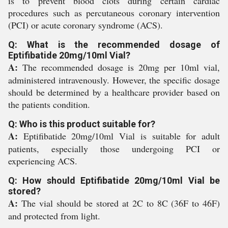
is to prevent blood clots during certain cardiac
procedures such as percutaneous coronary intervention
(PCI) or acute coronary syndrome (ACS).
Q: What is the recommended dosage of
Eptifibatide 20mg/10ml Vial?
A:
The recommended dosage is 20mg per 10ml vial,
administered intravenously. However, the specific dosage
should be determined by a healthcare provider based on
the patients condition.
Q: Who is this product suitable for?
A:
Eptifibatide 20mg/10ml Vial is suitable for adult
patients, especially those undergoing PCI or
experiencing ACS.
Q: How should Eptifibatide 20mg/10ml Vial be
stored?
A:
The vial should be stored at 2C to 8C (36F to 46F)
and protected from light.