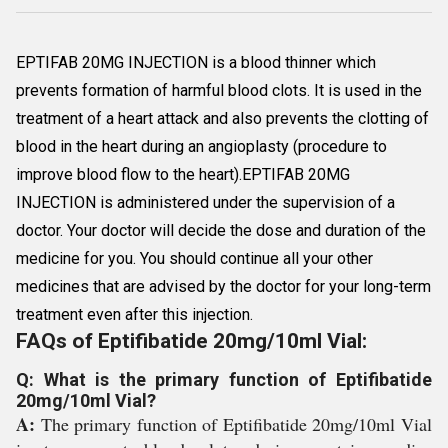
EPTIFAB 20MG INJECTION is a blood thinner which
prevents formation of harmful blood clots. It is used in the
treatment of a heart attack and also prevents the clotting of
blood in the heart during an angioplasty (procedure to
improve blood flow to the heart).EPTIFAB 20MG
INJECTION is administered under the supervision of a
doctor. Your doctor will decide the dose and duration of the
medicine for you. You should continue all your other
medicines that are advised by the doctor for your long-term
treatment even after this injection.
FAQs of Eptifibatide 20mg/10ml Vial:
Q: What is the primary function of Eptifibatide
20mg/10ml Vial?
A:
The primary function of Eptifibatide 20mg/10ml Vial