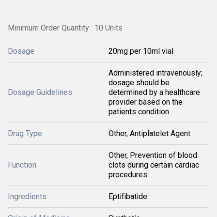
Minimum Order Quantity : 10 Units
Dosage
20mg per 10ml vial
Administered intravenously;
dosage should be
Dosage Guidelines
determined by a healthcare
provider based on the
patients condition
Drug Type
Other, Antiplatelet Agent
Other, Prevention of blood
Function
clots during certain cardiac
procedures
Ingredients
Eptifibatide