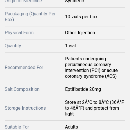
Origin of Medicine
Synthetic
Pacakaging (Quantity Per
10 vials per box
Box)
Physical Form
Other, Injection
Quantity
1 vial
Patients undergoing
percutaneous coronary
Recommended For
intervention (PCI) or acute
coronary syndrome (ACS)
Salt Composition
Eptifibatide 20mg
Store at 2Â°C to 8Â°C (36Â°F
Storage Instructions
to 46Â°F) and protect from
light
Suitable For
Adults