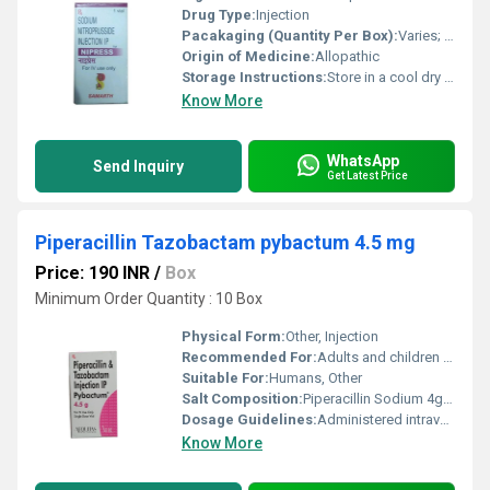
Drug Type:
Injection
Pacakaging (Quantity Per Box):
Varies; often 5 or 10 vials per box
Origin of Medicine:
Allopathic
Storage Instructions:
Store in a cool dry place away from light; protect the vial from sunlight and moisture
Know More
WhatsApp
Send Inquiry
Get Latest Price
Piperacillin Tazobactam pybactum 4.5 mg
Price: 190 INR
/
Box
Minimum Order Quantity : 10 Box
Physical Form:
Other, Injection
Recommended For:
Adults and children for bacterial infections
Suitable For:
Humans, Other
Salt Composition:
Piperacillin Sodium 4g + Tazobactam Sodium 0.5g
Dosage Guidelines:
Administered intravenously as prescribed by the physician
Know More