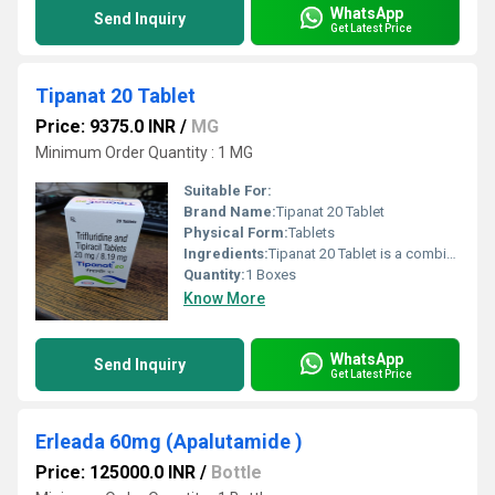
WhatsApp
Send Inquiry
Get Latest Price
Tipanat 20 Tablet
Price: 9375.0 INR
/
MG
Minimum Order Quantity : 1 MG
Suitable For:
Brand Name:
Tipanat 20 Tablet
Physical Form:
Tablets
Ingredients:
Tipanat 20 Tablet is a combination of two medicines that treat cancer of the colon and rectum that has spread to other parts of the body (metastasized). It works by stopping or slowing down the growth of cancer cells. Tipanat 20 Tablet should be taken with food, but try to have it at the same time every day to get the most benefit. Your doctor will decide what dose is necessary and how often you need to take it. This will depend on what you are being treated for and may change from time to time. You should take it exactly as your doctor has advised. Taking it in the wrong way or taking too much can cause very serious side effects. It may take several weeks or months for you to see or feel the benefits but do not stop taking it unless your doctor tells you to. The most common side effects of this medicine include anemia, neutropenia, fatigue, nausea, thrombocytopenia, decreased appetite, diarrhea, vomiting, and fever. If any of these side effects bother you, let your doctor know. Regular blood tests are required to check your blood cells along with liver functioning. Many other medicines can affect, or be affected by, this medicine so let your healthcare team know all medications you are using. This medicine is not recommended during pregnancy or while breastfeeding. The use of effective contraception by both males and females during treatment is important to avoid pregnancy.
Quantity:
1 Boxes
Know More
WhatsApp
Send Inquiry
Get Latest Price
Erleada 60mg (Apalutamide )
Price: 125000.0 INR
/
Bottle