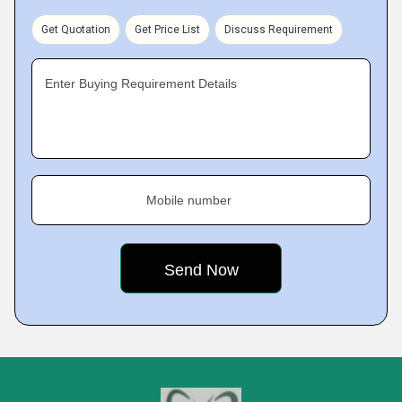
Get Quotation
Get Price List
Discuss Requirement
Enter Buying Requirement Details
Mobile number