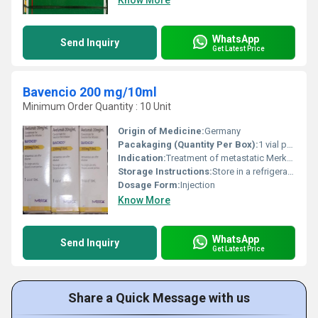
Know More
WhatsApp
Send Inquiry
Get Latest Price
Bavencio 200 mg/10ml
Minimum Order Quantity : 10 Unit
Origin of Medicine:
Germany
Pacakaging (Quantity Per Box):
1 vial per box
Indication:
Treatment of metastatic Merkel cell carcinoma, advanced urothelial carcinoma, and other cancers as per licensing
Storage Instructions:
Store in a refrigerator at 2C-8C. Do not freeze. Protect from light.
Dosage Form:
Injection
Know More
WhatsApp
Send Inquiry
Get Latest Price
Share a Quick Message with us