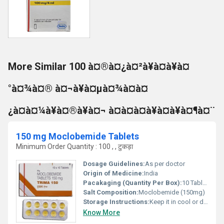
More Similar 100 à¤®à¤¿à¤²à¥à¤à¥à¤
°à¤¾à¤® à¤¬à¥à¤µà¤¾à¤à¤
¿à¤à¤¼à¥à¤®à¥à¤¬ à¤à¤à¤à¥à¤à¥à¤¶à¤¨
150 mg Moclobemide Tablets
Minimum Order Quantity : 100 , , टुकड़ा
Dosage Guidelines:
As per doctor
Origin of Medicine:
India
Pacakaging (Quantity Per Box):
10 Tablets
Salt Composition:
Moclobemide (150mg)
Storage Instructions:
Keep it in cool or dry place
Know More