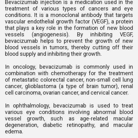
Bevacizumab injection is a medication used in the
treatment of various types of cancers and eye
conditions. It is a monoclonal antibody that targets
vascular endothelial growth factor (VEGF), a protein
that plays a key role in the formation of new blood
vessels (angiogenesis). By inhibiting VEGF,
bevacizumab helps to prevent the growth of new
blood vessels in tumors, thereby cutting off their
blood supply and inhibiting their growth.
In oncology, bevacizumab is commonly used in
combination with chemotherapy for the treatment
of metastatic colorectal cancer, non-small cell lung
cancer, glioblastoma (a type of brain tumor), renal
cell carcinoma, ovarian cancer, and cervical cancer.
In ophthalmology, bevacizumab is used to treat
various eye conditions involving abnormal blood
vessel growth, such as age-related macular
degeneration, diabetic retinopathy, and macular
edema.