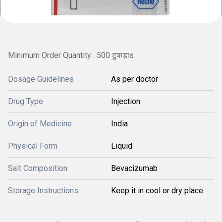
Minimum Order Quantity : 500 टुकड़ाs
Dosage Guidelines
As per doctor
Drug Type
Injection
Origin of Medicine
India
Physical Form
Liquid
Salt Composition
Bevacizumab
Storage Instructions
Keep it in cool or dry place