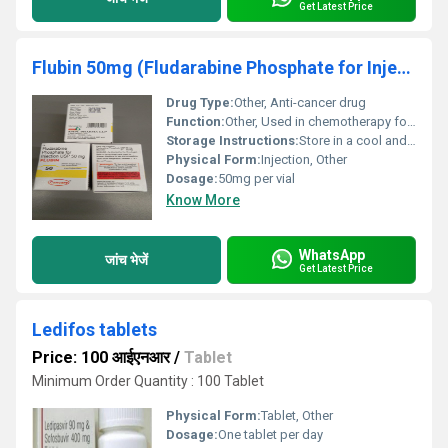
Get Latest Price
Flubin 50mg (Fludarabine Phosphate for Injection USP 50mg )
Drug Type:
Other, Anti-cancer drug
Function:
Other, Used in chemotherapy for treating cancers such as leukemia
Storage Instructions:
Store in a cool and dry place below 25Â°C; keep away from light and moisture
Physical Form:
Injection, Other
Dosage:
50mg per vial
Know More
WhatsApp
जांच भेजें
Get Latest Price
Ledifos tablets
Price: 100 आईएनआर
/
Tablet
Minimum Order Quantity : 100 Tablet
Physical Form:
Tablet, Other
Dosage:
One tablet per day