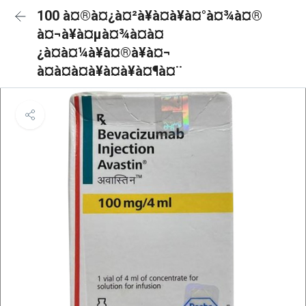
100 à¤®à¤¿à¤²à¥à¤à¥à¤°à¤¾à¤®
à¤¬à¥à¤µà¤¾à¤à¤
¿à¤à¤¼à¥à¤®à¥à¤¬
à¤à¤à¤à¥à¤à¥à¤¶à¤¨