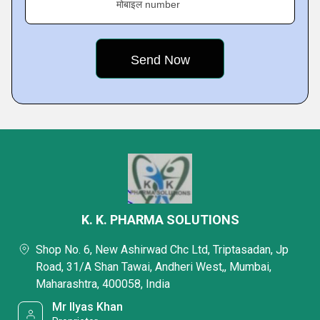
मोबाइल number
K. K. PHARMA SOLUTIONS
Shop No. 6, New Ashirwad Chc Ltd, Triptasadan, Jp
Road, 31/A Shan Tawai, Andheri West,, Mumbai,
Maharashtra, 400058, India
Mr Ilyas Khan