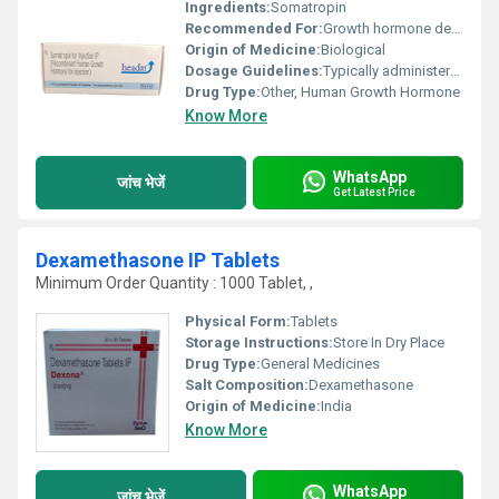
Ingredients:
Somatropin
Recommended For:
Growth hormone deficiency Turner syndrome chronic kidney disease
Origin of Medicine:
Biological
Dosage Guidelines:
Typically administered as a subcutaneous injection; dosage varies based on age weight and medical condition
Drug Type:
Other, Human Growth Hormone
Know More
WhatsApp
जांच भेजें
Get Latest Price
Dexamethasone IP Tablets
Minimum Order Quantity : 1000 Tablet, ,
Physical Form:
Tablets
Storage Instructions:
Store In Dry Place
Drug Type:
General Medicines
Salt Composition:
Dexamethasone
Origin of Medicine:
India
Know More
WhatsApp
जांच भेजें