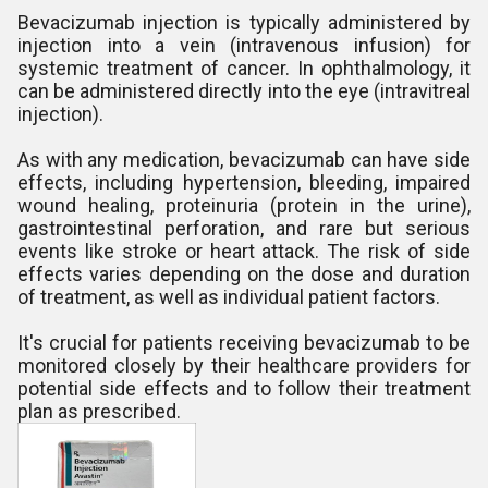
Bevacizumab injection is typically administered by
injection into a vein (intravenous infusion) for
systemic treatment of cancer. In ophthalmology, it
can be administered directly into the eye (intravitreal
injection).
As with any medication, bevacizumab can have side
effects, including hypertension, bleeding, impaired
wound healing, proteinuria (protein in the urine),
gastrointestinal perforation, and rare but serious
events like stroke or heart attack. The risk of side
effects varies depending on the dose and duration
of treatment, as well as individual patient factors.
It's crucial for patients receiving bevacizumab to be
monitored closely by their healthcare providers for
potential side effects and to follow their treatment
plan as prescribed.