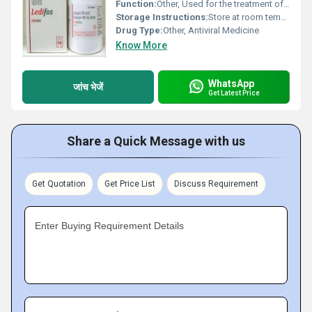
Function:
Other, Used for the treatment of chronic hepatitis C virus (HCV) infection
Storage Instructions:
Store at room temperature away from light and moisture. Keep out of reach of children.
Drug Type:
Other, Antiviral Medicine
Know More
WhatsApp
जांच भेजें
Get Latest Price
Share a Quick Message with us
Get Quotation
Get Price List
Discuss Requirement
Enter Buying Requirement Details