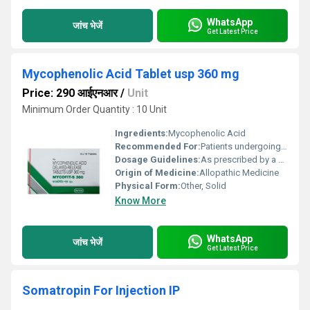
WhatsApp
जांच भेजें
Get Latest Price
Mycophenolic Acid Tablet usp 360 mg
Price: 290 आईएनआर
/
Unit
Minimum Order Quantity : 10 Unit
Ingredients:
Mycophenolic Acid
Recommended For:
Patients undergoing organ transplants
Dosage Guidelines:
As prescribed by a healthcare professional; typically taken twice daily with or without food
Origin of Medicine:
Allopathic Medicine
Physical Form:
Other, Solid
Know More
WhatsApp
जांच भेजें
Get Latest Price
Somatropin For Injection IP