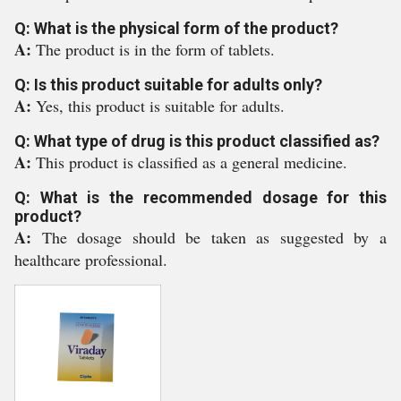
Q: What is the physical form of the product?
A:
The product is in the form of tablets.
Q: Is this product suitable for adults only?
A:
Yes, this product is suitable for adults.
Q: What type of drug is this product classified as?
A:
This product is classified as a general medicine.
Q: What is the recommended dosage for this
product?
A:
The dosage should be taken as suggested by a
healthcare professional.