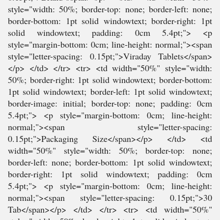
style="width: 50%; border-top: none; border-left: none;
border-bottom: 1pt solid windowtext; border-right: 1pt
solid windowtext; padding: 0cm 5.4pt;"> <p
style="margin-bottom: 0cm; line-height: normal;"><span
style="letter-spacing: 0.15pt;">Viraday Tablets</span>
</p> </td> </tr> <tr> <td width="50%" style="width:
50%; border-right: 1pt solid windowtext; border-bottom:
1pt solid windowtext; border-left: 1pt solid windowtext;
border-image: initial; border-top: none; padding: 0cm
5.4pt;"> <p style="margin-bottom: 0cm; line-height:
normal;"><span style="letter-spacing:
0.15pt;">Packaging Size</span></p> </td> <td
width="50%" style="width: 50%; border-top: none;
border-left: none; border-bottom: 1pt solid windowtext;
border-right: 1pt solid windowtext; padding: 0cm
5.4pt;"> <p style="margin-bottom: 0cm; line-height:
normal;"><span style="letter-spacing: 0.15pt;">30
Tab</span></p> </td> </tr> <tr> <td width="50%"