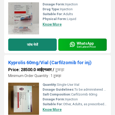
Dosage Form:
Injection
Drug Type:
Injection
Suitable For:
Adults
Physical Form:
Liquid
Know More
WhatsApp
जांच भेजें
Get Latest Price
Kyprolis 60mg/Vial (Carfilzomib for inj)
Price: 28500.0 आईएनआर
/
टुकड़ा
Minimum Order Quantity : 1 टुकड़ा
Quantity:
Single-Use Vial
Dosage Guidelines:
To be administered as per Oncologists advice; Refer to package insert
Salt Composition:
Carfilzomib 60mg
Dosage Form:
Injection
Suitable For:
Other, Adults, as prescribed by an Oncologist
Know More