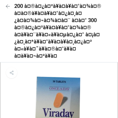
200 à¤®à¤¿à¤²à¥à¤à¥à¤°à¤¾à¤®
à¤à¤®à¥à¤à¥à¤°à¤¿à¤¸à¤
¿à¤à¤¾à¤¬à¤¾à¤à¤¨ à¤à¤° 300
à¤®à¤¿à¤²à¥à¤à¥à¤°à¤¾à¤®
à¤à¥à¤¨à¥à¤«à¥à¤µà¤¿à¤° à¤¡à¤
¿à¤¸à¤ªà¥à¤°à¥à¤à¥à¤¸à¤¿à¤²
à¤«à¥à¤¯à¥à¤®à¤°à¥à¤
à¤à¥à¤¬à¤²à¥à¤