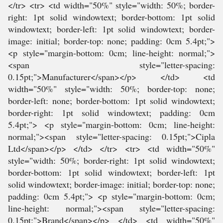
</tr> <tr> <td width="50%" style="width: 50%; border-
right: 1pt solid windowtext; border-bottom: 1pt solid
windowtext; border-left: 1pt solid windowtext; border-
image: initial; border-top: none; padding: 0cm 5.4pt;">
<p style="margin-bottom: 0cm; line-height: normal;">
<span style="letter-spacing:
0.15pt;">Manufacturer</span></p> </td> <td
width="50%" style="width: 50%; border-top: none;
border-left: none; border-bottom: 1pt solid windowtext;
border-right: 1pt solid windowtext; padding: 0cm
5.4pt;"> <p style="margin-bottom: 0cm; line-height:
normal;"><span style="letter-spacing: 0.15pt;">Cipla
Ltd</span></p> </td> </tr> <tr> <td width="50%"
style="width: 50%; border-right: 1pt solid windowtext;
border-bottom: 1pt solid windowtext; border-left: 1pt
solid windowtext; border-image: initial; border-top: none;
padding: 0cm 5.4pt;"> <p style="margin-bottom: 0cm;
line-height: normal;"><span style="letter-spacing:
0.15pt;">Brand</span></p> </td> <td width="50%"