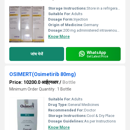
Storage Instructions:
Store in a refrigerator at 2C-8C. Do not freeze. Protect from light.
Suitable For:
Adults
Dosage Form:
Injection
Origin of Medicine:
Germany
Dosage:
200 mg administered intravenously over 60 minutes every 2 weeks
Know More
WhatsApp
जांच भेजें
Get Latest Price
OSIMERT(Osimetirib 80mg)
Price: 10200.0 आईएनआर
/
Bottle
Minimum Order Quantity : 1 Bottle
Suitable For:
Adults
Drug Type:
General Medicines
Recommended For:
Doctor
Storage Instructions:
Cool & Dry Place
Dosage Guidelines:
As per Instructions
Know More