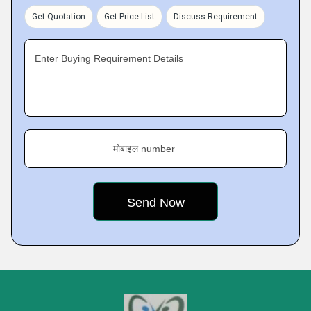
Get Quotation
Get Price List
Discuss Requirement
Enter Buying Requirement Details
मोबाइल number