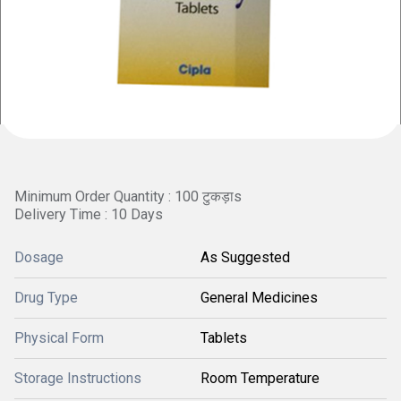
Minimum Order Quantity : 100 टुकड़ाs
Delivery Time : 10 Days
Dosage
As Suggested
Drug Type
General Medicines
Physical Form
Tablets
Storage Instructions
Room Temperature