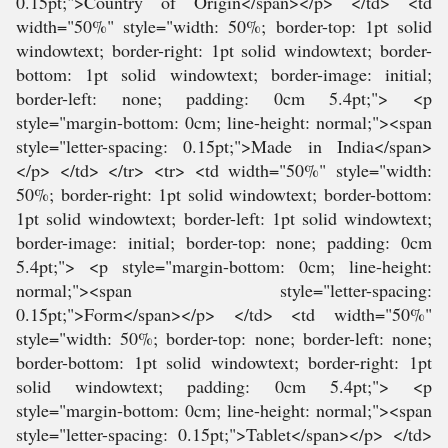
0.15pt;">Country of Origin</span></p> </td> <td
width="50%" style="width: 50%; border-top: 1pt solid
windowtext; border-right: 1pt solid windowtext; border-
bottom: 1pt solid windowtext; border-image: initial;
border-left: none; padding: 0cm 5.4pt;"> <p
style="margin-bottom: 0cm; line-height: normal;"><span
style="letter-spacing: 0.15pt;">Made in India</span>
</p> </td> </tr> <tr> <td width="50%" style="width:
50%; border-right: 1pt solid windowtext; border-bottom:
1pt solid windowtext; border-left: 1pt solid windowtext;
border-image: initial; border-top: none; padding: 0cm
5.4pt;"> <p style="margin-bottom: 0cm; line-height:
normal;"><span style="letter-spacing:
0.15pt;">Form</span></p> </td> <td width="50%"
style="width: 50%; border-top: none; border-left: none;
border-bottom: 1pt solid windowtext; border-right: 1pt
solid windowtext; padding: 0cm 5.4pt;"> <p
style="margin-bottom: 0cm; line-height: normal;"><span
style="letter-spacing: 0.15pt;">Tablet</span></p> </td>