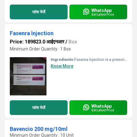
WhatsApp
जांच भेजें
Get Latest Price
Fasenra Injection
Price: 189823.0 आईएनआर
/
Box
Minimum Order Quantity : 1 Box
Ingredients:
Fasenra Injection is a prescription medicine used to treat severe asthma in adults and children aged 6 and older. It is specifically used in people with eosinophilic asthma, a type of asthma characterized by high levels of eosinophils in the blood, which contribute to inflammation in the airways. Fasenra Injection works by targeting and reducing the number of eosinophils (a type of white blood cell) in the body. It blocks a specific protein called IL-5, which is responsible for the growth and survival of eosinophils. By reducing these cells, the medicine helps decrease airway inflammation, leading to fewer asthma attacks and better overall breathing. Fasenra Injection is given as an injection under the skin (subcutaneous injection), typically administered by a doctor or a nurse. The initial dosing schedule involves one injection every 4 weeks for the first three doses, followed by one injection every 8 weeks thereafter. For maximum benefits, stick to your treatment schedule. Missing doses may reduce its effectiveness in controlling asthma symptoms. At the same time, continue using your other asthma medications, such as inhalers, as prescribed by your doctor. The most common side effects of Fasenra Injection are headache and pharyngitis (sore throat). They often go away on their own, however, if they persist or worsen, consult your doctor. Severe allergic reactions, though rare, may occur. Seek immediate medical help if you experience symptoms like rash, swelling, or difficulty breathing.
Know More
WhatsApp
जांच भेजें
Get Latest Price
Bavencio 200 mg/10ml
Minimum Order Quantity : 10 Unit