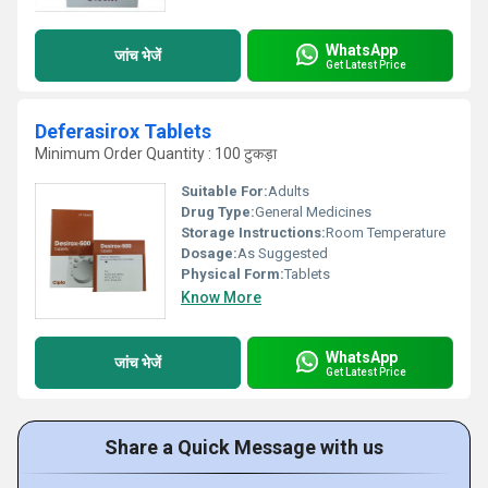
WhatsApp
जांच भेजें
Get Latest Price
Deferasirox Tablets
Minimum Order Quantity : 100 टुकड़ा
Suitable For:
Adults
Drug Type:
General Medicines
Storage Instructions:
Room Temperature
Dosage:
As Suggested
Physical Form:
Tablets
Know More
WhatsApp
जांच भेजें
Get Latest Price
Share a Quick Message with us