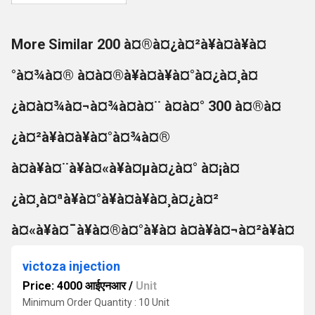
More Similar 200 à¤®à¤¿à¤²à¥à¤à¥à¤
°à¤¾à¤® à¤à¤®à¥à¤à¥à¤°à¤¿à¤¸à¤
¿à¤à¤¾à¤¬à¤¾à¤à¤¨ à¤à¤° 300 à¤®à¤
¿à¤²à¥à¤à¥à¤°à¤¾à¤®
à¤à¥à¤¨à¥à¤«à¥à¤µà¤¿à¤° à¤¡à¤
¿à¤¸à¤ªà¥à¤°à¥à¤à¥à¤¸à¤¿à¤²
à¤«à¥à¤¯à¥à¤®à¤°à¥à¤ à¤à¥à¤¬à¤²à¥à¤
victoza injection
Price: 4000 आईएनआर
/
Unit
Minimum Order Quantity : 10 Unit