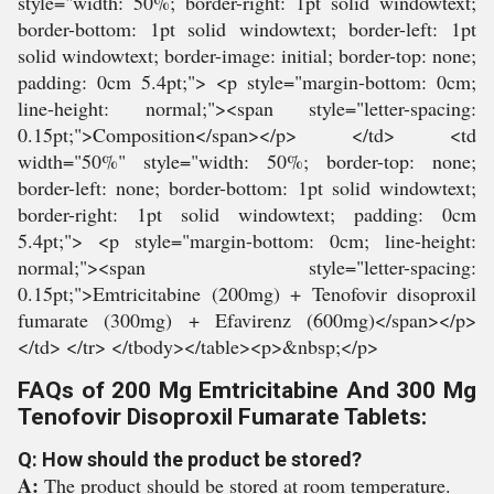
style="width: 50%; border-right: 1pt solid windowtext;
border-bottom: 1pt solid windowtext; border-left: 1pt
solid windowtext; border-image: initial; border-top: none;
padding: 0cm 5.4pt;"> <p style="margin-bottom: 0cm;
line-height: normal;"><span style="letter-spacing:
0.15pt;">Composition</span></p> </td> <td
width="50%" style="width: 50%; border-top: none;
border-left: none; border-bottom: 1pt solid windowtext;
border-right: 1pt solid windowtext; padding: 0cm
5.4pt;"> <p style="margin-bottom: 0cm; line-height:
normal;"><span style="letter-spacing:
0.15pt;">Emtricitabine (200mg) + Tenofovir disoproxil
fumarate (300mg) + Efavirenz (600mg)</span></p>
</td> </tr> </tbody></table><p>&nbsp;</p>
FAQs of 200 Mg Emtricitabine And 300 Mg
Tenofovir Disoproxil Fumarate Tablets:
Q: How should the product be stored?
A:
The product should be stored at room temperature.