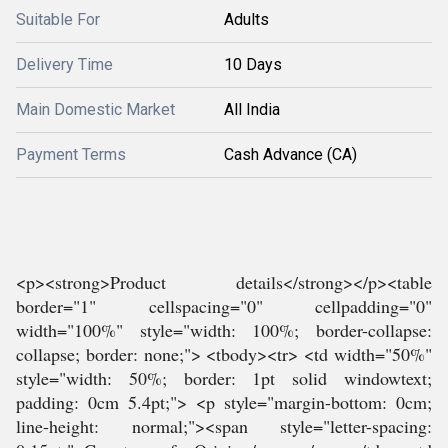
Suitable For
Adults
Delivery Time
10 Days
Main Domestic Market
All India
Payment Terms
Cash Advance (CA)
<p><strong>Product details</strong></p><table
border="1" cellspacing="0" cellpadding="0"
width="100%" style="width: 100%; border-collapse:
collapse; border: none;"> <tbody><tr> <td width="50%"
style="width: 50%; border: 1pt solid windowtext;
padding: 0cm 5.4pt;"> <p style="margin-bottom: 0cm;
line-height: normal;"><span style="letter-spacing: