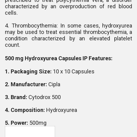
characterized by an overproduction of red blood
cells.
4. Thrombocythemia: In some cases, hydroxyurea
may be used to treat essential thrombocythemia, a
condition characterized by an elevated platelet
count.
500 mg Hydroxyurea Capsules IP Features:
1. Packaging Size:
10 x 10 Capsules
2. Manufacturer:
Cipla
3. Brand:
Cytodrox 500
4. Composition:
Hydroxyurea
5. Power:
500mg