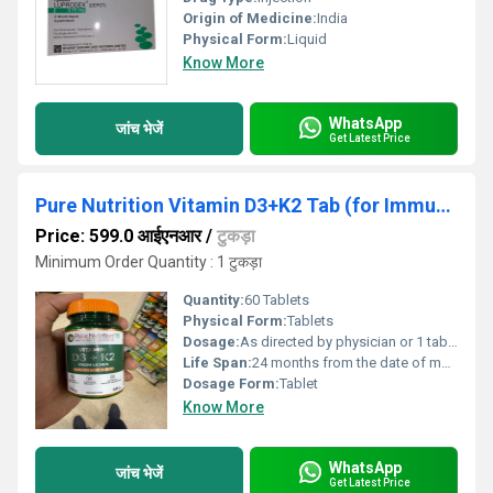
Origin of Medicine:
India
Physical Form:
Liquid
Know More
WhatsApp
जांच भेजें
Get Latest Price
Pure Nutrition Vitamin D3+K2 Tab (for Immunity, Bones & Heart Health Veg Tablet)
Price: 599.0 आईएनआर
/
टुकड़ा
Minimum Order Quantity : 1 टुकड़ा
Quantity:
60 Tablets
Physical Form:
Tablets
Dosage:
As directed by physician or 1 tablet daily after meal
Life Span:
24 months from the date of manufacture
Dosage Form:
Tablet
Know More
WhatsApp
जांच भेजें
Get Latest Price