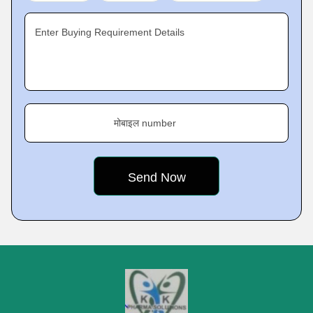
Enter Buying Requirement Details
मोबाइल number