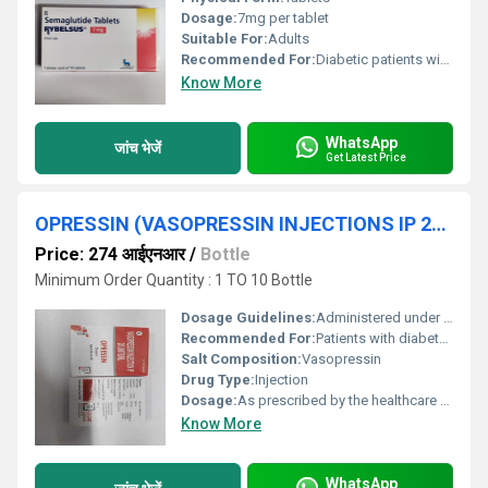
Dosage:
7mg per tablet
Suitable For:
Adults
Recommended For:
Diabetic patients with type 2 diabetes
Know More
WhatsApp
जांच भेजें
Get Latest Price
OPRESSIN (VASOPRESSIN INJECTIONS IP 20 UNITS/ML)
Price: 274 आईएनआर
/
Bottle
Minimum Order Quantity : 1 TO 10 Bottle
Dosage Guidelines:
Administered under medical supervision; dosage depends on individual patient needs
Recommended For:
Patients with diabetes insipidus or requiring surgery-related bleeding control
Salt Composition:
Vasopressin
Drug Type:
Injection
Dosage:
As prescribed by the healthcare professional
Know More
WhatsApp