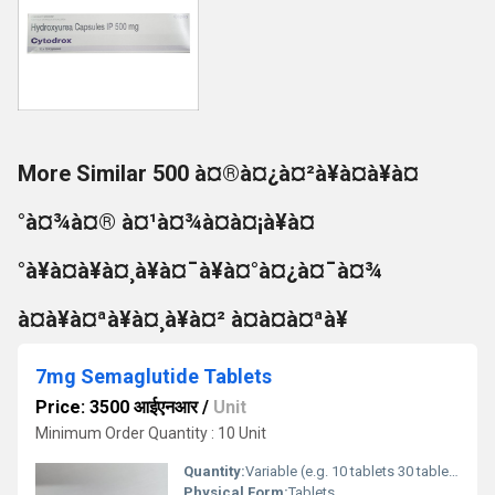
More Similar 500 à¤®à¤¿à¤²à¥à¤à¥à¤
°à¤¾à¤® à¤¹à¤¾à¤à¤¡à¥à¤
°à¥à¤à¥à¤¸à¥à¤¯à¥à¤°à¤¿à¤¯à¤¾
à¤à¥à¤ªà¥à¤¸à¥à¤² à¤à¤à¤ªà¥
7mg Semaglutide Tablets
Price: 3500 आईएनआर
/
Unit
Minimum Order Quantity : 10 Unit
Quantity:
Variable (e.g. 10 tablets 30 tablets)
Physical Form:
Tablets