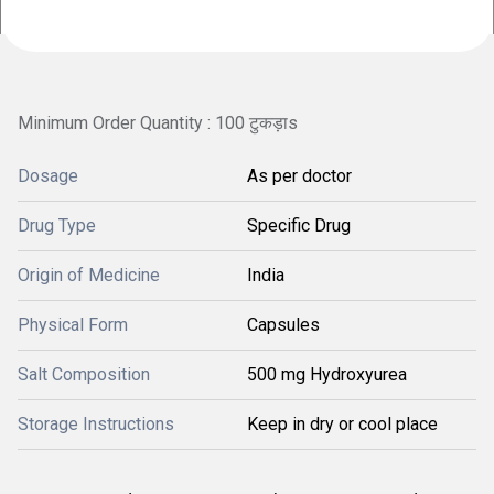
Minimum Order Quantity : 100 टुकड़ाs
Dosage
As per doctor
Drug Type
Specific Drug
Origin of Medicine
India
Physical Form
Capsules
Salt Composition
500 mg Hydroxyurea
Storage Instructions
Keep in dry or cool place