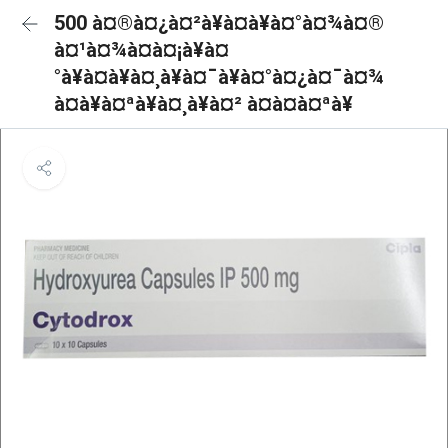
500 à¤®à¤¿à¤²à¥à¤à¥à¤°à¤¾à¤®
à¤¹à¤¾à¤à¤¡à¥à¤
°à¥à¤à¥à¤¸à¥à¤¯à¥à¤°à¤¿à¤¯à¤¾
à¤à¥à¤ªà¥à¤¸à¥à¤² à¤à¤à¤ªà¥