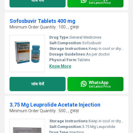
जांच भेजें
Get Latest Price
Sofosbuvir Tablets 400 mg
Minimum Order Quantity : 100 , , टुकड़ा
Drug Type:
General Medicines
Salt Composition:
Sofosbuvir
Storage Instructions:
Keep in cool or dry place
Dosage Guidelines:
As per doctor
Physical Form:
Tablets
Know More
WhatsApp
जांच भेजें
Get Latest Price
3.75 Mg Leuprolide Acetate Injection
Minimum Order Quantity : 500 , , टुकड़ा
Storage Instructions:
Keep in cool or dry place
Salt Composition:
3.75 Mg Leuprolide
Drug Type:
Injection