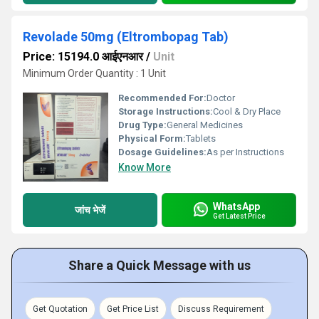
Revolade 50mg (Eltrombopag Tab)
Price: 15194.0 आईएनआर
/
Unit
Minimum Order Quantity : 1 Unit
Recommended For:
Doctor
Storage Instructions:
Cool & Dry Place
Drug Type:
General Medicines
Physical Form:
Tablets
Dosage Guidelines:
As per Instructions
Know More
WhatsApp
जांच भेजें
Get Latest Price
Share a Quick Message with us
Get Quotation
Get Price List
Discuss Requirement