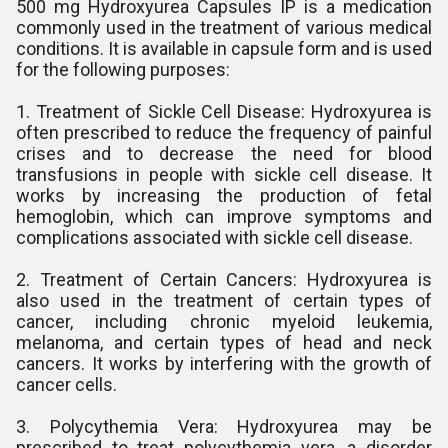
500 mg Hydroxyurea Capsules IP is a medication
commonly used in the treatment of various medical
conditions. It is available in capsule form and is used
for the following purposes:
1. Treatment of Sickle Cell Disease: Hydroxyurea is
often prescribed to reduce the frequency of painful
crises and to decrease the need for blood
transfusions in people with sickle cell disease. It
works by increasing the production of fetal
hemoglobin, which can improve symptoms and
complications associated with sickle cell disease.
2. Treatment of Certain Cancers: Hydroxyurea is
also used in the treatment of certain types of
cancer, including chronic myeloid leukemia,
melanoma, and certain types of head and neck
cancers. It works by interfering with the growth of
cancer cells.
3. Polycythemia Vera: Hydroxyurea may be
prescribed to treat polycythemia vera, a disorder