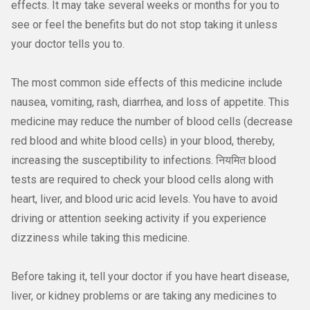
effects. It may take several weeks or months for you to
see or feel the benefits but do not stop taking it unless
your doctor tells you to.
The most common side effects of this medicine include
nausea, vomiting, rash, diarrhea, and loss of appetite. This
medicine may reduce the number of blood cells (decrease
red blood and white blood cells) in your blood, thereby,
increasing the susceptibility to infections. नियमित blood
tests are required to check your blood cells along with
heart, liver, and blood uric acid levels. You have to avoid
driving or attention seeking activity if you experience
dizziness while taking this medicine.
Before taking it, tell your doctor if you have heart disease,
liver, or kidney problems or are taking any medicines to