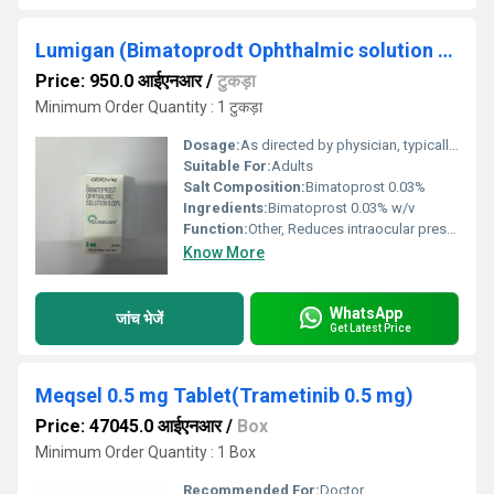
Lumigan (Bimatoprodt Ophthalmic solution 0.03%)
Price: 950.0 आईएनआर
/
टुकड़ा
Minimum Order Quantity : 1 टुकड़ा
Dosage:
As directed by physician, typically one drop in the affected eye(s) once daily in the evening
Suitable For:
Adults
Salt Composition:
Bimatoprost 0.03%
Ingredients:
Bimatoprost 0.03% w/v
Function:
Other, Reduces intraocular pressure by increasing outflow of aqueous humor
Know More
WhatsApp
जांच भेजें
Get Latest Price
Meqsel 0.5 mg Tablet(Trametinib 0.5 mg)
Price: 47045.0 आईएनआर
/
Box
Minimum Order Quantity : 1 Box
Recommended For:
Doctor