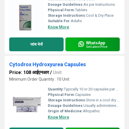
Dosage Guidelines:
As per Instructions
Physical Form:
Tablets
Storage Instructions:
Cool & Dry Place
Suitable For:
Adults
Know More
WhatsApp
जांच भेजें
Get Latest Price
Cytodrox Hydroxyurea Capsules
Price: 108 आईएनआर
/
Unit
Minimum Order Quantity : 10 Unit
Quantity:
Typically 10 or 20 capsules per pack
Physical Form:
Capsules
Storage Instructions:
Store in a cool dry place away from direct sunlight and moisture
Dosage Guidelines:
Usually administered orally with or without food; frequency and dosage depend on the medical condition
Origin of Medicine:
Allopathic
Know More