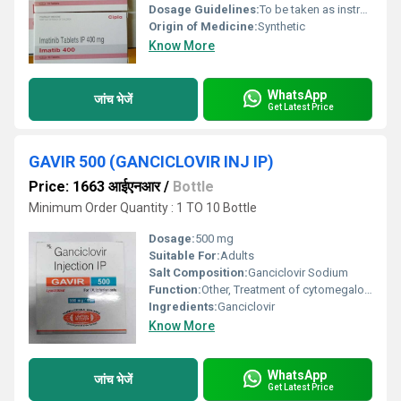
Dosage Guidelines:
To be taken as instructed by a healthcare professional usually once daily with a meal and a large glass of water
Origin of Medicine:
Synthetic
Know More
WhatsApp
जांच भेजें
Get Latest Price
GAVIR 500 (GANCICLOVIR INJ IP)
Price: 1663 आईएनआर
/
Bottle
Minimum Order Quantity : 1 TO 10 Bottle
Dosage:
500 mg
Suitable For:
Adults
Salt Composition:
Ganciclovir Sodium
Function:
Other, Treatment of cytomegalovirus infections in immunocompromised patients
Ingredients:
Ganciclovir
Know More
WhatsApp
जांच भेजें
Get Latest Price