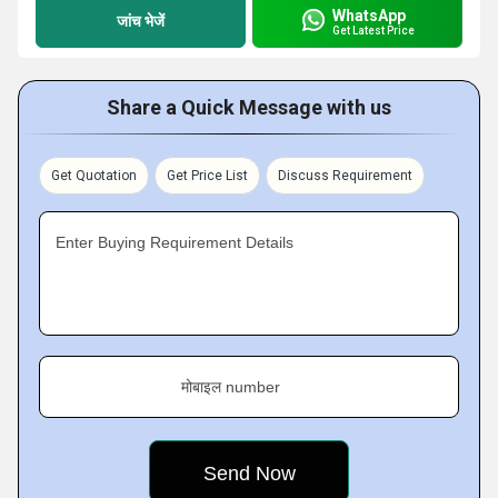
WhatsApp
जांच भेजें
Get Latest Price
Share a Quick Message with us
Get Quotation
Get Price List
Discuss Requirement
Enter Buying Requirement Details
मोबाइल number