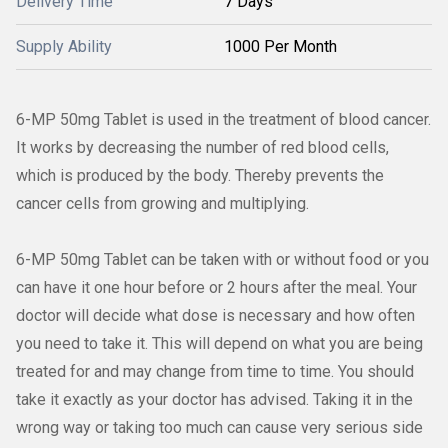
Delivery Time
7 Days
Supply Ability
1000 Per Month
6-MP 50mg Tablet is used in the treatment of blood cancer.
It works by decreasing the number of red blood cells,
which is produced by the body. Thereby prevents the
cancer cells from growing and multiplying.
6-MP 50mg Tablet can be taken with or without food or you
can have it one hour before or 2 hours after the meal. Your
doctor will decide what dose is necessary and how often
you need to take it. This will depend on what you are being
treated for and may change from time to time. You should
take it exactly as your doctor has advised. Taking it in the
wrong way or taking too much can cause very serious side