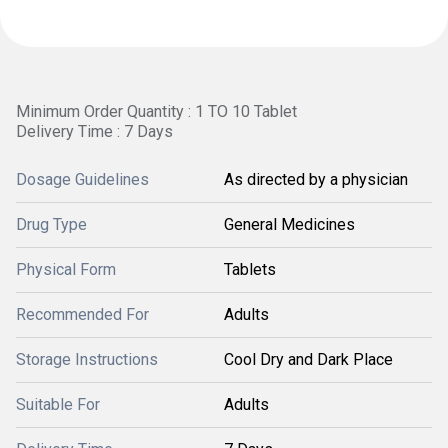
Minimum Order Quantity : 1 TO 10 Tablet
Delivery Time : 7 Days
Dosage Guidelines
As directed by a physician
Drug Type
General Medicines
Physical Form
Tablets
Recommended For
Adults
Storage Instructions
Cool Dry and Dark Place
Suitable For
Adults