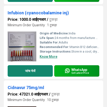
Infubion (cyanocobalamine inj)
Price: 1000.0 आईएनआर
/
टुकड़ा
Minimum Order Quantity : 1 टुकड़ा
Origin of Medicine:
India
Life Span:
24 months from manufacture date
Suitable For:
Adults
Recommended For:
Vitamin B12 deficiency, megaloblastic anemia, pernicious anemia
Storage Instructions:
Store in a cool, dry place, protect from light
Know More
WhatsApp
जांच भेजें
Get Latest Price
Cidnavur 75mg/ml
Price: 47321.0 आईएनआर
/
टुकड़ा
Minimum Order Quantity : 10 टुकड़ा