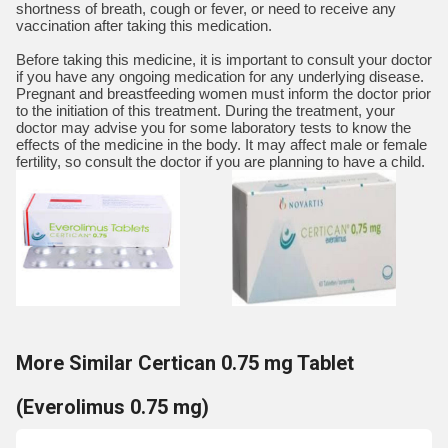
shortness of breath, cough or fever, or need to receive any
vaccination after taking this medication.
Before taking this medicine, it is important to consult your doctor
if you have any ongoing medication for any underlying disease.
Pregnant and breastfeeding women must inform the doctor prior
to the initiation of this treatment. During the treatment, your
doctor may advise you for some laboratory tests to know the
effects of the medicine in the body. It may affect male or female
fertility, so consult the doctor if you are planning to have a child.
More Similar Certican 0.75 mg Tablet
(Everolimus 0.75 mg)