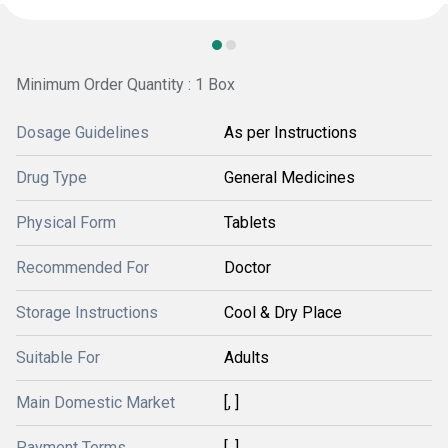
Minimum Order Quantity : 1 Box
Dosage Guidelines
As per Instructions
Drug Type
General Medicines
Physical Form
Tablets
Recommended For
Doctor
Storage Instructions
Cool & Dry Place
Suitable For
Adults
Main Domestic Market
[, ]
Payment Terms
[, ]