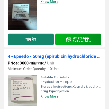
Know More
WhatsApp
जांच भेजें
Get Latest Price
4 - Epeedo - 50mg (epirubicin hydrochloride for injection)
Price: 3000 आईएनआर
/
Unit
Minimum Order Quantity : 10 Unit
Suitable For:
Adults
Physical Form:
Liquid
Storage Instructions:
Keep dry & cool place
Drug Type:
Injection
Know More