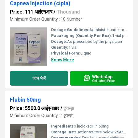
Capnea Injection (cipla)
Price: 111 आईएनआर
/
Thousand
Minimum Order Quantity : 10 Number
Dosage Guidelines:
Administer under medical supervision; dosage depends on infants weight and condition
Pacakaging (Quantity Per Box):
1 vial per box
Dosage:
As prescribed by the physician
Quantity:
1 vial
Physical Form:
Liquid
Know More
WhatsApp
जांच भेजें
Get Latest Price
Flubin 50mg
Price: 5500.0 आईएनआर
/
टुकड़ा
Minimum Order Quantity : 1 टुकड़ा
Ingredients:
Flucloxacillin 50mg
Storage Instructions:
Store below 25Â°C in a dry place away from direct sunlight
Recommended For:
Adults and children with bacterial infections