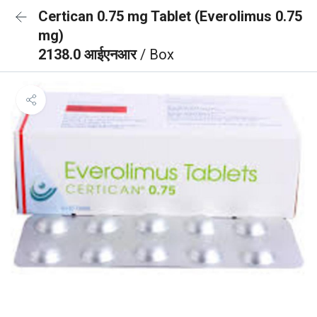
Certican 0.75 mg Tablet (Everolimus 0.75
mg)
2138.0 आईएनआर
/ Box