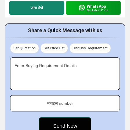
WhatsApp
जांच भेजें
Get Latest Price
Share a Quick Message with us
Get Quotation
Get Price List
Discuss Requirement
Enter Buying Requirement Details
मोबाइल number