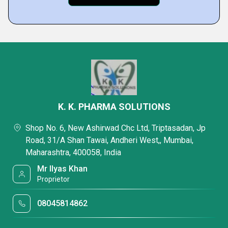
K. K. PHARMA SOLUTIONS
Shop No. 6, New Ashirwad Chc Ltd, Triptasadan, Jp
Road, 31/A Shan Tawai, Andheri West,, Mumbai,
Maharashtra, 400058, India
Mr Ilyas Khan
Proprietor
08045814862