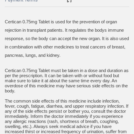
Certican 0.75mg Tablet is used for the prevention of organ
rejection in transplant patients. It regulates the bodys immune
response, so the body can accept the new organ. It is also used
in combination with other medicines to treat cancers of breast,
pancreas, lungs, and kidney.
Certican 0.75mg Tablet must be taken in a dose and duration as
per the prescription. It can be taken with or without food but
make sure to take it at about the same time every day. An
overdose of this medicine may have serious side effects on the
body.
The common side effects of this medicine include infection,
fever, cough, fatigue, diarrhea, and upper respiratory infection. If
any of the side effects persist or bother you, consult the doctor
immediately. Inform the doctor immediately if you experience
any allergic reactions (rash, shortness of breath, coughing,
swelling, etc.). Always seek medical advice if you have
increased thirst or increased frequency of urination, suffer from