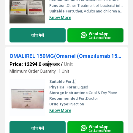
Function:
Other, Treatment of bacterial infections
Suitable For:
Other, Adults and children above 12 years
Know More
WhatsApp
जांच भेजें
Get Latest Price
OMALIREL 150MG(Omariel (Omazilumab 150mg))
Price: 12294.0 आईएनआर
/
Unit
Minimum Order Quantity : 1 Unit
Suitable For:
[, ]
Physical Form:
Liquid
Storage Instructions:
Cool & Dry Place
Recommended For:
Doctor
Drug Type:
Injection
Know More
WhatsApp
जांच भेजें
Get Latest Price