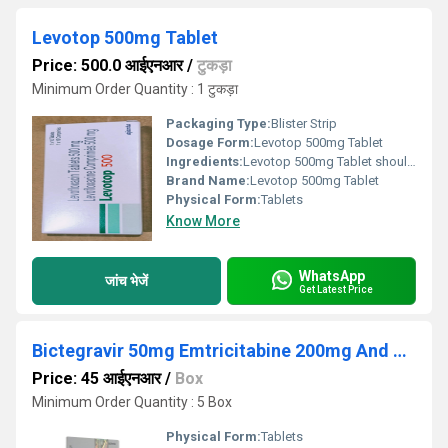
Levotop 500mg Tablet
Price: 500.0 आईएनआर
/
टुकड़ा
Minimum Order Quantity : 1 टुकड़ा
Packaging Type:
Blister Strip
Dosage Form:
Levotop 500mg Tablet
Ingredients:
Levotop 500mg Tablet should be used in the dose and duration as advised by your doctor. It may be taken with or without food, preferably at a fixed time. Avoid skipping any doses and finish the full course of treatment even if you feel better. Do not take a double dose to make up for a missed dose. Simply take the next dose as planned. You may have a headache, dizziness, nausea, and constipation as side effects of this medicine. These are usually temporary and resolve on their own, but please consult your doctor if it bothers you or persist for a longer duration. Diarrhea may also occur as a side effect, but it should stop when your course is complete. Inform your doctor if it does not stop or if you find blood in your stools. You should not take this medicine if you are allergic to any of its ingredients. Special care should be taken in people with kidney problems while taking this medicine.
Brand Name:
Levotop 500mg Tablet
Physical Form:
Tablets
Know More
WhatsApp
जांच भेजें
Get Latest Price
Bictegravir 50mg Emtricitabine 200mg And Tenofovir Alafenamide 25mg Tablets
Price: 45 आईएनआर
/
Box
Minimum Order Quantity : 5 Box
Physical Form:
Tablets