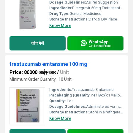
Dosage Guidelines:
As Per Suggestion
Ingredients:
Bictegravir 50mg Emtricitabine 200mg And Tenofovir Alafenamide 25mg Tablets
Drug Type:
General Medicines
Storage Instructions:
Dark & Dry Place
Know More
WhatsApp
जांच भेजें
Get Latest Price
trastuzumab emtansine 100 mg
Price: 80000 आईएनआर
/
Unit
Minimum Order Quantity : 10 Unit
Ingredients:
Trastuzumab Emtansine
Pacakaging (Quantity Per Box):
1 vial per box
Quantity:
1 vial
Dosage Guidelines:
Administered via intravenous infusion every 3 weeks as per oncologists recommendation
Storage Instructions:
Store in a refrigerator at 2Â°C to 8Â°C do not freeze protect from light
Know More