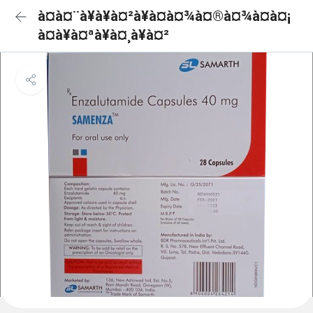
à¤à¤¨à¥à¥à¤²à¥à¤à¤¾à¤®à¤¾à¤à¤¡
à¤à¥à¤ªà¥à¤¸à¥à¤²