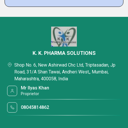
K. K. PHARMA SOLUTIONS
Shop No. 6, New Ashirwad Chc Ltd, Triptasadan, Jp
Road, 31/A Shan Tawai, Andheri West,, Mumbai,
Maharashtra, 400058, India
Mr Ilyas Khan
Proprietor
08045814862