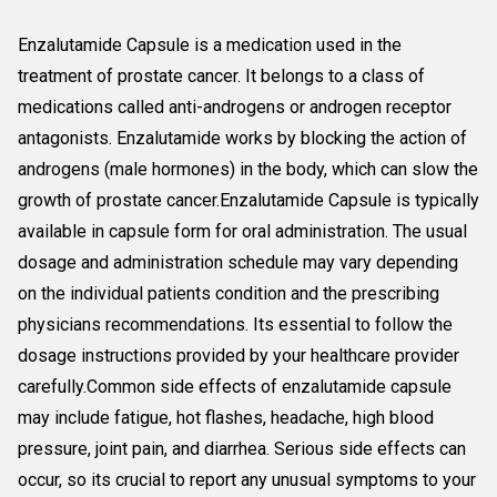
Enzalutamide Capsule is a medication used in the
treatment of prostate cancer. It belongs to a class of
medications called anti-androgens or androgen receptor
antagonists. Enzalutamide works by blocking the action of
androgens (male hormones) in the body, which can slow the
growth of prostate cancer.Enzalutamide Capsule is typically
available in capsule form for oral administration. The usual
dosage and administration schedule may vary depending
on the individual patients condition and the prescribing
physicians recommendations. Its essential to follow the
dosage instructions provided by your healthcare provider
carefully.Common side effects of enzalutamide capsule
may include fatigue, hot flashes, headache, high blood
pressure, joint pain, and diarrhea. Serious side effects can
occur, so its crucial to report any unusual symptoms to your