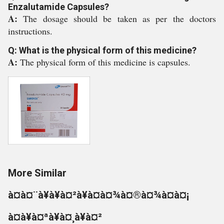
Enzalutamide Capsules?
A:
The dosage should be taken as per the doctors
instructions.
Q: What is the physical form of this medicine?
A:
The physical form of this medicine is capsules.
More Similar
à¤à¤¨à¥à¥à¤²à¥à¤à¤¾à¤®à¤¾à¤à¤¡
à¤à¥à¤ªà¥à¤¸à¥à¤²