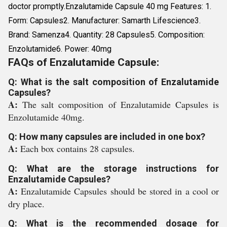
doctor promptly.Enzalutamide Capsule 40 mg Features: 1.
Form: Capsules2. Manufacturer: Samarth Lifescience3.
Brand: Samenza4. Quantity: 28 Capsules5. Composition:
Enzolutamide6. Power: 40mg
FAQs of Enzalutamide Capsule:
Q: What is the salt composition of Enzalutamide
Capsules?
A:
The salt composition of Enzalutamide Capsules is
Enzolutamide 40mg.
Q: How many capsules are included in one box?
A:
Each box contains 28 capsules.
Q: What are the storage instructions for
Enzalutamide Capsules?
A:
Enzalutamide Capsules should be stored in a cool or
dry place.
Q: What is the recommended dosage for