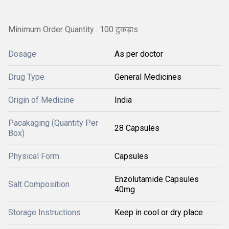
Minimum Order Quantity : 100 टुकड़ाs
Dosage
As per doctor
Drug Type
General Medicines
Origin of Medicine
India
Pacakaging (Quantity Per
28 Capsules
Box)
Physical Form
Capsules
Enzolutamide Capsules
Salt Composition
40mg
Storage Instructions
Keep in cool or dry place