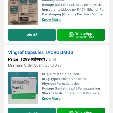
Dosage Guidelines:
Use as per physician direction. 10 mg/puff. Do not cut or short the nozzle. Cleaning the nozzle regularly is recommended.
Ingredients:
Lidocaine IP 10%, Ethanol IP 30.04%, Flavoured Base
Pacakaging (Quantity Per Box):
500 metered doses per bottle
Know More
WhatsApp
जांच भेजें
Get Latest Price
Vingraf Capsules TACROLIMUS
Price: 1299 आईएनआर
/
Unit
Minimum Order Quantity : 10 Unit
Origin of Medicine:
India
Drug Type:
General Medicines
Physical Form:
Capsules
Dosage Guidelines:
As Per suggestion
Storage Instructions:
Cool & Dry Place
Know More
WhatsApp