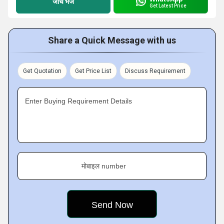
जांच भेजें
Get Latest Price
Share a Quick Message with us
Get Quotation
Get Price List
Discuss Requirement
Enter Buying Requirement Details
मोबाइल number