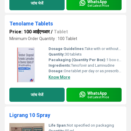
WhatsApp
जांच भेजें
Get Latest Price
Tenolame Tablets
Price: 100 आईएनआर
/
Tablet
Minimum Order Quantity : 100 Tablet
Dosage Guidelines:
Take with or without food at a consistent time each day
Quantity:
30 tablets
Pacakaging (Quantity Per Box):
1 box containing 30 tablets
Ingredients:
Tenofovir and Lamivudine
Dosage:
One tablet per day or as prescribed by the physician
Know More
WhatsApp
जांच भेजें
Get Latest Price
Ligrang 10 Spray
Life Span:
Not specified on packaging
Quantity:
50 ml