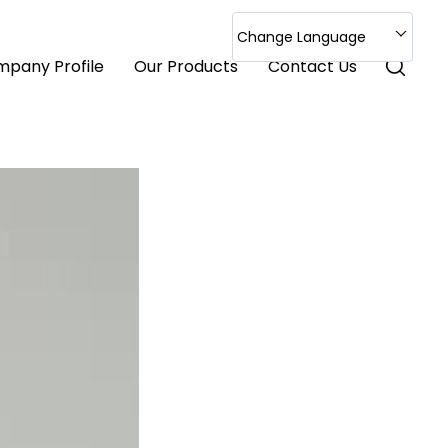
Change Language
pany Profile
Our Products
Contact Us