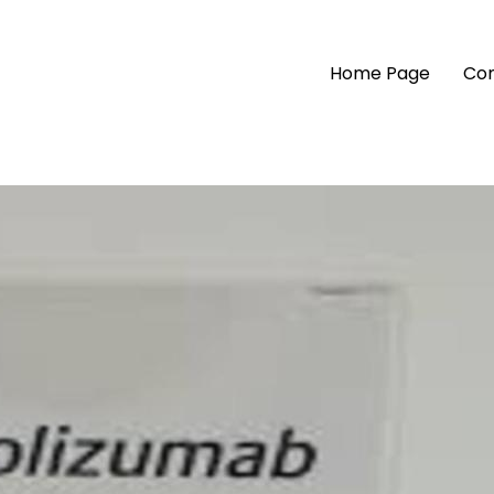
Home Page
Com