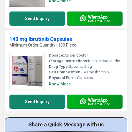
Know More
WhatsApp
Send Inquiry
Get Latest Price
140 mg Ibrutinib Capsules
Minimum Order Quantity : 100 Piece
Dosage:
As per doctor
Storage Instructions:
Keep in cool or dry place
Drug Type:
Specific Drug
Salt Composition:
140 mg Ibrutinib
Physical Form:
Capsules
Know More
WhatsApp
Send Inquiry
Get Latest Price
Share a Quick Message with us