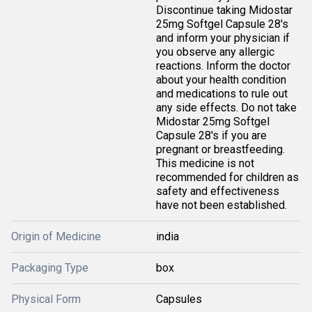
Discontinue taking Midostar
25mg Softgel Capsule 28's
and inform your physician if
you observe any allergic
reactions. Inform the doctor
about your health condition
and medications to rule out
any side effects. Do not take
Midostar 25mg Softgel
Capsule 28's if you are
pregnant or breastfeeding.
This medicine is not
recommended for children as
safety and effectiveness
have not been established.
Origin of Medicine
india
Packaging Type
box
Physical Form
Capsules