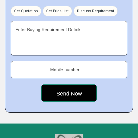
Get Quotation
Get Price List
Discuss Requirement
Enter Buying Requirement Details
Mobile number