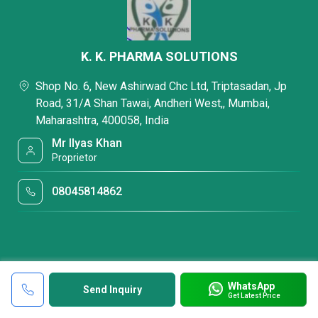
K. K. PHARMA SOLUTIONS
Shop No. 6, New Ashirwad Chc Ltd, Triptasadan, Jp
Road, 31/A Shan Tawai, Andheri West,, Mumbai,
Maharashtra, 400058, India
Mr Ilyas Khan
Proprietor
08045814862
WhatsApp
Send Inquiry
Get Latest Price