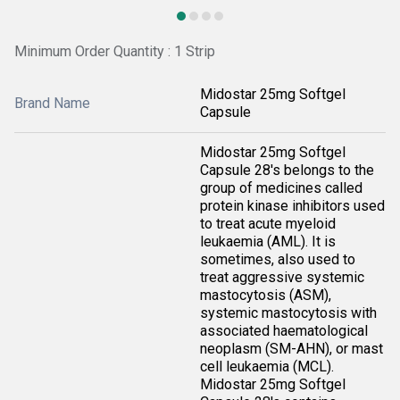
Minimum Order Quantity : 1 Strip
Midostar 25mg Softgel
Brand Name
Capsule
Midostar 25mg Softgel
Capsule 28's belongs to the
group of medicines called
protein kinase inhibitors used
to treat acute myeloid
leukaemia (AML). It is
sometimes, also used to
treat aggressive systemic
mastocytosis (ASM),
systemic mastocytosis with
associated haematological
neoplasm (SM-AHN), or mast
cell leukaemia (MCL).
Midostar 25mg Softgel