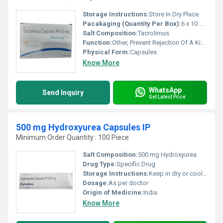
Storage Instructions:
Store In Dry Place
Pacakaging (Quantity Per Box):
6 x 10 Capsules
Salt Composition:
Tacrolimus
Function:
Other, Prevent Rejection Of A Kidney
Physical Form:
Capsules
Know More
WhatsApp
Send Inquiry
Get Latest Price
500 mg Hydroxyurea Capsules IP
Minimum Order Quantity : 100 Piece
Salt Composition:
500 mg Hydroxyurea
Drug Type:
Specific Drug
Storage Instructions:
Keep in dry or cool place
Dosage:
As per doctor
Origin of Medicine:
India
Know More