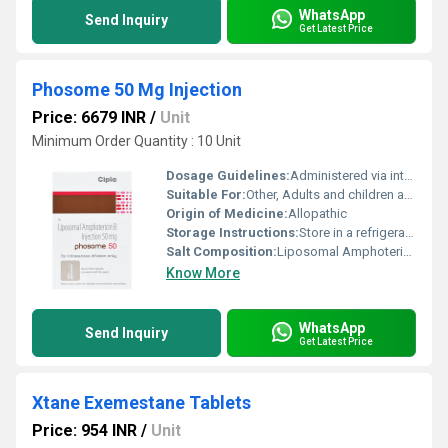
WhatsApp
Send Inquiry
Get Latest Price
Phosome 50 Mg Injection
Price: 6679 INR
/
Unit
Minimum Order Quantity : 10 Unit
Dosage Guidelines:
Administered via intravenous infusion as per physicianâs guidance
Suitable For:
Other, Adults and children as recommended by healthcare professional
Origin of Medicine:
Allopathic
Storage Instructions:
Store in a refrigerator (2Â°C to 8Â°C). Protect from light.
Salt Composition:
Liposomal Amphotericin B
Know More
WhatsApp
Send Inquiry
Get Latest Price
Xtane Exemestane Tablets
Price: 954 INR
/
Unit