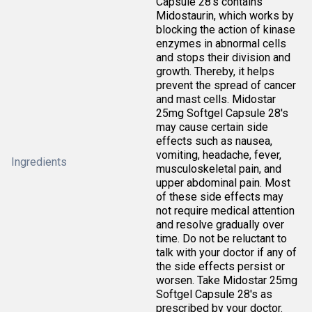
Capsule 28's contains
Midostaurin, which works by
blocking the action of kinase
enzymes in abnormal cells
and stops their division and
growth. Thereby, it helps
prevent the spread of cancer
and mast cells. Midostar
25mg Softgel Capsule 28's
may cause certain side
effects such as nausea,
vomiting, headache, fever,
Ingredients
musculoskeletal pain, and
upper abdominal pain. Most
of these side effects may
not require medical attention
and resolve gradually over
time. Do not be reluctant to
talk with your doctor if any of
the side effects persist or
worsen. Take Midostar 25mg
Softgel Capsule 28's as
prescribed by your doctor.