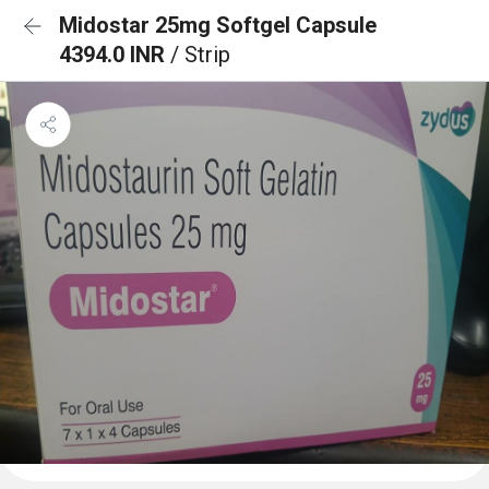
Midostar 25mg Softgel Capsule
4394.0 INR
/ Strip