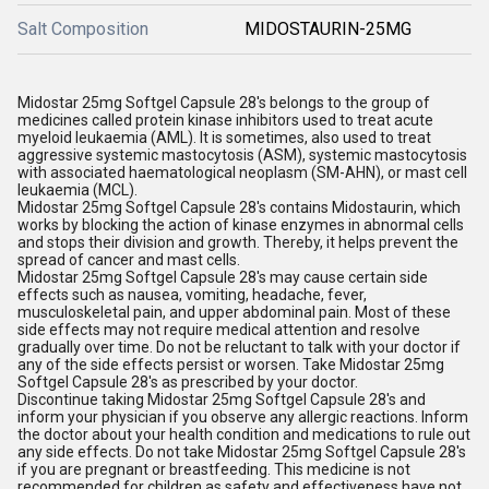
Salt Composition
MIDOSTAURIN-25MG
Midostar 25mg Softgel Capsule 28's belongs to the group of
medicines called protein kinase inhibitors used to treat acute
myeloid leukaemia (AML). It is sometimes, also used to treat
aggressive systemic mastocytosis (ASM), systemic mastocytosis
with associated haematological neoplasm (SM-AHN), or mast cell
leukaemia (MCL).
Midostar 25mg Softgel Capsule 28's contains Midostaurin, which
works by blocking the action of kinase enzymes in abnormal cells
and stops their division and growth. Thereby, it helps prevent the
spread of cancer and mast cells.
Midostar 25mg Softgel Capsule 28's may cause certain side
effects such as nausea, vomiting, headache, fever,
musculoskeletal pain, and upper abdominal pain. Most of these
side effects may not require medical attention and resolve
gradually over time. Do not be reluctant to talk with your doctor if
any of the side effects persist or worsen. Take Midostar 25mg
Softgel Capsule 28's as prescribed by your doctor.
Discontinue taking Midostar 25mg Softgel Capsule 28's and
inform your physician if you observe any allergic reactions. Inform
the doctor about your health condition and medications to rule out
any side effects. Do not take Midostar 25mg Softgel Capsule 28's
if you are pregnant or breastfeeding. This medicine is not
recommended for children as safety and effectiveness have not