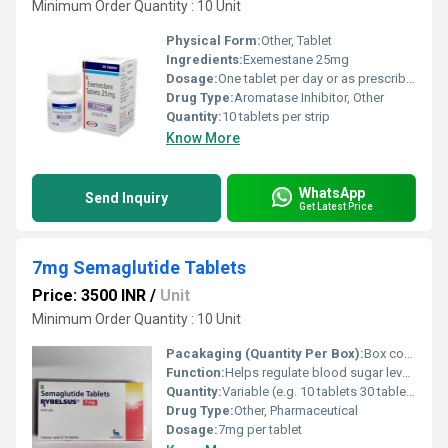
Minimum Order Quantity : 10 Unit
Physical Form:
Other, Tablet
Ingredients:
Exemestane 25mg
Dosage:
One tablet per day or as prescribed by a healthcare professional
Drug Type:
Aromatase Inhibitor, Other
Quantity:
10 tablets per strip
Know More
WhatsApp
Send Inquiry
Get Latest Price
7mg Semaglutide Tablets
Price: 3500 INR
/
Unit
Minimum Order Quantity : 10 Unit
Pacakaging (Quantity Per Box):
Box containing 30 tablets
Function:
Helps regulate blood sugar levels in individuals with type 2 diabetes, Other
Quantity:
Variable (e.g. 10 tablets 30 tablets)
Drug Type:
Other, Pharmaceutical
Dosage:
7mg per tablet