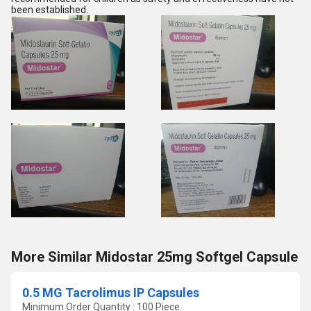
been established.
More Similar Midostar 25mg Softgel Capsule
0.5 MG Tacrolimus IP Capsules
Minimum Order Quantity : 100 Piece