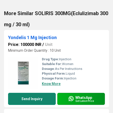
More Similar SOLIRIS 300MG(Eclulizimab 300
mg / 30 ml)
Yondelis 1 Mg Injection
Price: 100000 INR
/
Unit
Minimum Order Quantity : 10 Unit
Drug Type:
Injection
Suitable For:
Women
Dosage:
As Per Instructions
Physical Form:
Liquid
Dosage Form:
Injection
Know More
WhatsApp
Send Inquiry
Get Latest Price