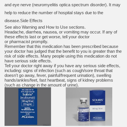
and eye nerve (neuromyelitis optica spectrum disorder). It may
help to reduce the number of hospital stays due to the
disease.Side Effects
See also Warning and How to Use sections.
Headache, diarrhea, nausea, or vomiting may occur. If any of
these effects last or get worse, tell your doctor
or pharmacist promptly.
Remember that this medication has been prescribed because
your doctor has judged that the benefit to you is greater than the
risk of side effects. Many people using this medication do not
have serious side effects.
Tell your doctor right away if you have any serious side effects,
including: signs of infection (such as cough/sore throat that
doesn't go away, fever, painful/frequent urination), swelling
hands/ankles/feet, fast heartbeat, signs of kidney problems
(such as change in the amount of urine).