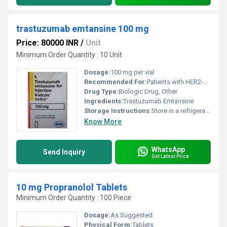
trastuzumab emtansine 100 mg
Price: 80000 INR
/
Unit
Minimum Order Quantity : 10 Unit
Dosage:
100 mg per vial
Recommended For:
Patients with HER2-positive metastatic breast cancer
Drug Type:
Biologic Drug, Other
Ingredients:
Trastuzumab Emtansine
Storage Instructions:
Store in a refrigerator at 2Â°C to 8Â°C do not freeze protect from light
Know More
WhatsApp
Send Inquiry
Get Latest Price
10 mg Propranolol Tablets
Minimum Order Quantity : 100 Piece
Dosage:
As Suggested
Physical Form:
Tablets