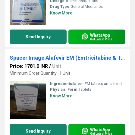
Dosage:
As Per Instructions
Drug Type:
General Medicines
Know More
WhatsApp
Send Inquiry
Get Latest Price
Spacer Image Alafevir EM (Emtricitabine & Tenofovir Alafenamide 200mg / 25mg) 30 Tablets Alafevir EM
Price: 1781.0 INR
/
Unit
Minimum Order Quantity : 1 Unit
Ingredients:
lafevir EM tablets are a fixed dose combination antiretroviral treatment for Human Immunodeficiency Virus (HIV) infection in adults and adolescents aged 12 years and older, with body weight at least 35 kg. Alafevir EM tablets are used in combination with other medications that have a different mechanism of action to the components in Alafevir EM, and can be used for patients who have already received treatment with other medications for HIV, or as first line therapy for treatment-inexperienced patients. However, Alafevir EM tablets should not be used for patients who have a history of treatment failure with other antiretroviral medications, or who have known mutations associated with resistance to the individual components in Alafevir EM tablets. HIV impairs the immune system by attacking specific immune cells called CD4+ cells that are involved in fighting infection and this can lead to opportunistic, life-threatening infection (infections that would not normally be harmful); also if too many CD4+ cells are destroyed this can result in acquired immune deficiency syndrome (AIDS). Alafevir EM tablets prevent or slow down the ability of HIV to replicate and spread, which keeps the amount of virus in the blood (viral load) down to a low level and this results in an increase in CD4+ cell numbers, so that the immune system can recover, reducing the risk of disease progression.
Physical Form:
Tablets
Know More
WhatsApp
Send Inquiry
Get Latest Price