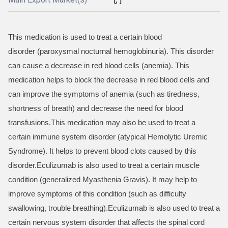
This medication is used to treat a certain blood
disorder (paroxysmal nocturnal hemoglobinuria). This disorder
can cause a decrease in red blood cells (anemia). This
medication helps to block the decrease in red blood cells and
can improve the symptoms of anemia (such as tiredness,
shortness of breath) and decrease the need for blood
transfusions.This medication may also be used to treat a
certain immune system disorder (atypical Hemolytic Uremic
Syndrome). It helps to prevent blood clots caused by this
disorder.Eculizumab is also used to treat a certain muscle
condition (generalized Myasthenia Gravis). It may help to
improve symptoms of this condition (such as difficulty
swallowing, trouble breathing).Eculizumab is also used to treat a
certain nervous system disorder that affects the spinal cord