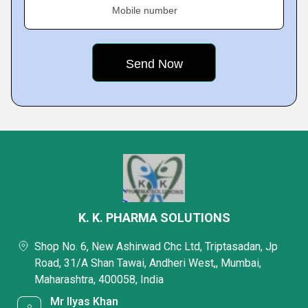
Mobile number
K. K. PHARMA SOLUTIONS
Shop No. 6, New Ashirwad Chc Ltd, Triptasadan, Jp
Road, 31/A Shan Tawai, Andheri West,, Mumbai,
Maharashtra, 400058, India
Mr Ilyas Khan