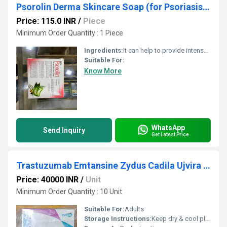
Psorolin Derma Skincare Soap (for Psoriasis,Dry Skin,Fungal Infection)
Price: 115.0 INR
/
Piece
Minimum Order Quantity : 1 Piece
Ingredients:
It can help to provide intense moisturization It can help to provide relief from itching, scaling and inflammation It can help in the selective removal of deformed skin cells It may help in skin repair and restoration
Suitable For:
Know More
WhatsApp
Send Inquiry
Get Latest Price
Trastuzumab Emtansine Zydus Cadila Ujvira 100mg
Price: 40000 INR
/
Unit
Minimum Order Quantity : 10 Unit
Suitable For:
Adults
Storage Instructions:
Keep dry & cool place