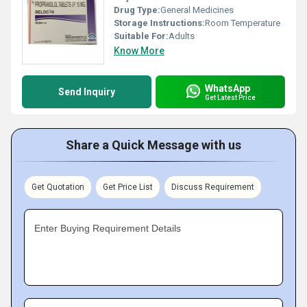
Drug Type:
General Medicines
Storage Instructions:
Room Temperature
Suitable For:
Adults
Know More
WhatsApp
Send Inquiry
Get Latest Price
Share a Quick Message with us
Get Quotation
Get Price List
Discuss Requirement
Enter Buying Requirement Details