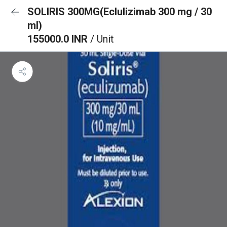
SOLIRIS 300MG(Eclulizimab 300 mg / 30
ml)
155000.0 INR
/ Unit