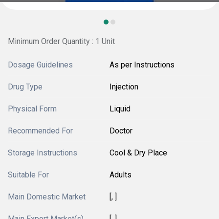
Minimum Order Quantity : 1 Unit
Dosage Guidelines
As per Instructions
Drug Type
Injection
Physical Form
Liquid
Recommended For
Doctor
Storage Instructions
Cool & Dry Place
Suitable For
Adults
Main Domestic Market
[, ]
Main Export Market(s)
[, ]