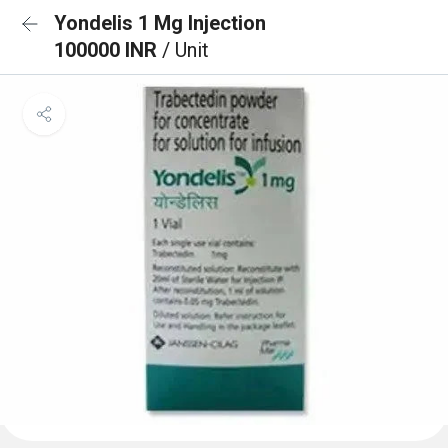
Yondelis 1 Mg Injection
100000 INR
/ Unit