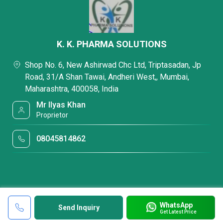
K. K. PHARMA SOLUTIONS
Shop No. 6, New Ashirwad Chc Ltd, Triptasadan, Jp
Road, 31/A Shan Tawai, Andheri West,, Mumbai,
Maharashtra, 400058, India
Mr Ilyas Khan
Proprietor
08045814862
WhatsApp
Send Inquiry
Get Latest Price