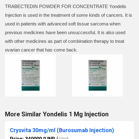
TRABECTEDIN POWDER FOR CONCENTRATE Yondelis
Injection is used in the treatment of some kinds of cancers. It is
used in patients with advanced soft tissue sarcoma when
previous medicines have been unsuccessful. It is also used
with other medicines as part of combination therapy to treat
ovarian cancer that has come back.
More Similar Yondelis 1 Mg Injection
Crysvita 30mg/ml (Burosumab Injection)
Price: 340000.0 INR
/
Unit