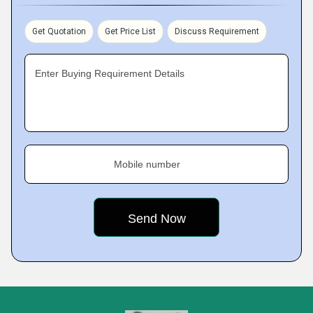
Get Quotation
Get Price List
Discuss Requirement
Enter Buying Requirement Details
Mobile number