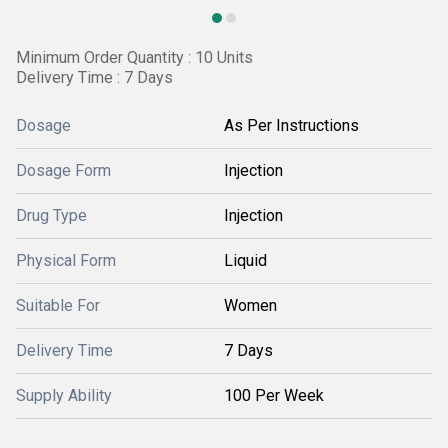
Minimum Order Quantity : 10 Units
Delivery Time : 7 Days
Dosage
As Per Instructions
Dosage Form
Injection
Drug Type
Injection
Physical Form
Liquid
Suitable For
Women
Delivery Time
7 Days
Supply Ability
100 Per Week