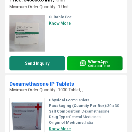
Minimum Order Quantity : 1 Unit
Suitable For:
Know More
WhatsApp
Send Inquiry
Get Latest Price
Dexamethasone IP Tablets
Minimum Order Quantity : 1000 Tablet, ,
Physical Form:
Tablets
Pacakaging (Quantity Per Box):
30 x 30 Tablets
Salt Composition:
Dexamethasone
Drug Type:
General Medicines
Origin of Medicine:
India
Know More