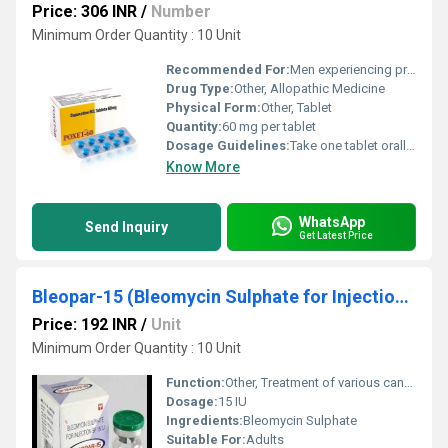
Price: 306 INR
/
Number
Minimum Order Quantity : 10 Unit
Recommended For:
Men experiencing premature ejaculation
Drug Type:
Other, Allopathic Medicine
Physical Form:
Other, Tablet
Quantity:
60 mg per tablet
Dosage Guidelines:
Take one tablet orally with water at least 1-3 hours before sexual activity. Do not exceed the recommended dose.
Know More
WhatsApp
Send Inquiry
Get Latest Price
Bleopar-15 (Bleomycin Sulphate for Injection Bp 15 Iu)
Price: 192 INR
/
Unit
Minimum Order Quantity : 10 Unit
Function:
Other, Treatment of various cancers including Hodgkins lymphoma testicular cancer and others
Dosage:
15 IU
Ingredients:
Bleomycin Sulphate
Suitable For:
Adults