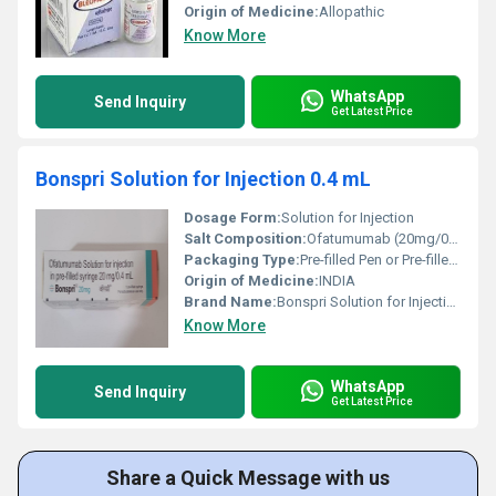
Origin of Medicine:
Allopathic
Know More
WhatsApp
Send Inquiry
Get Latest Price
Bonspri Solution for Injection 0.4 mL
Dosage Form:
Solution for Injection
Salt Composition:
Ofatumumab (20mg/0.4ml)
Packaging Type:
Pre-filled Pen or Pre-filled Syringe (depending on market)
Origin of Medicine:
INDIA
Brand Name:
Bonspri Solution for Injection 0.4 ml Solution for Injection
Know More
WhatsApp
Send Inquiry
Get Latest Price
Share a Quick Message with us