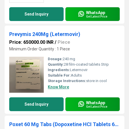
WhatsApp
Send Inquiry
Get Latest Price
Prevymis 240Mg (Letermovir)
Price: 650000.00 INR
/
Piece
Minimum Order Quantity : 1 Piece
Dosage:
240 mg
Quantity:
28 film-coated tablets Strip
Ingredients:
Letermovir
Suitable For:
Adults
Storage Instructions:
store in cool
Know More
WhatsApp
Send Inquiry
Get Latest Price
Poxet 60 Mg Tabs (Dopoxetine HCI Tablets 60mg)